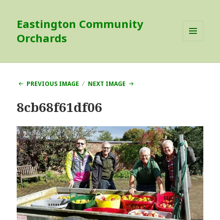
Eastington Community
Orchards
MENU
AND
WIDGETS
PREVIOUS IMAGE
NEXT IMAGE
8cb68f61df06