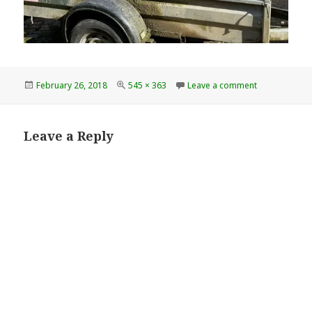
Posted
Full
on 8cb68f61d
February 26, 2018
545 × 363
Leave a comment
on
size
Leave a Reply