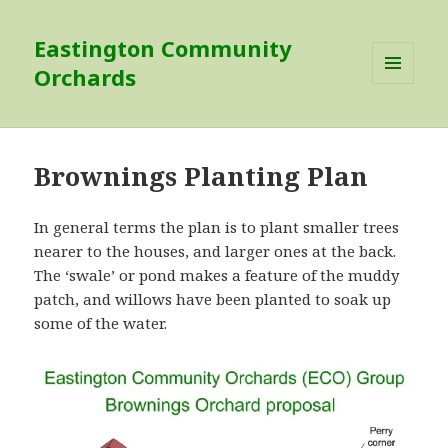
Eastington Community
Orchards
MENU
AND
WIDGETS
Brownings Planting Plan
In general terms the plan is to plant smaller trees
nearer to the houses, and larger ones at the back.
The ‘swale’ or pond makes a feature of the muddy
patch, and willows have been planted to soak up
some of the water.