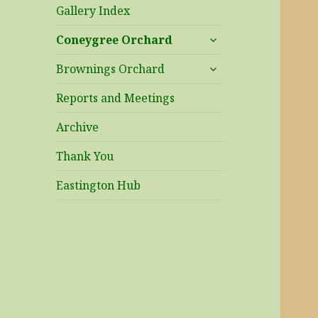
Gallery Index
expand
Coneygree Orchard
child
expand
menu
Brownings Orchard
child
menu
Reports and Meetings
Archive
Thank You
Eastington Hub