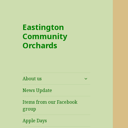
Eastington
Community
Orchards
expand
About us
child
menu
News Update
Items from our Facebook
group
Apple Days