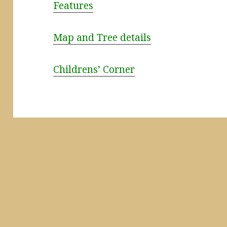
Features
Map and Tree details
Childrens’ Corner