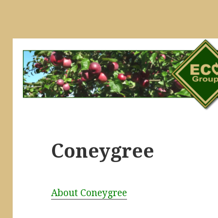
Coneygree
About Coneygree